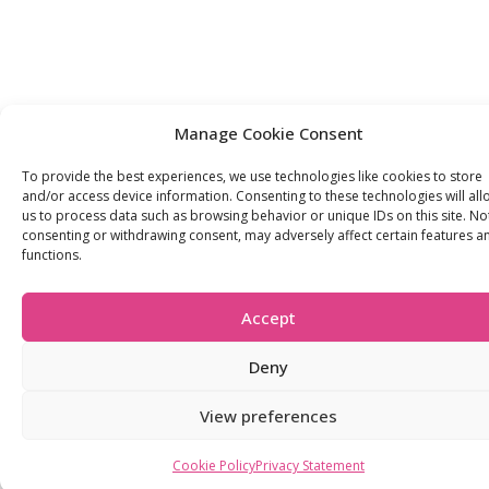
Manage Cookie Consent
To provide the best experiences, we use technologies like cookies to store
and/or access device information. Consenting to these technologies will all
us to process data such as browsing behavior or unique IDs on this site. No
consenting or withdrawing consent, may adversely affect certain features a
functions.
Accept
Deny
View preferences
Cookie Policy
Privacy Statement