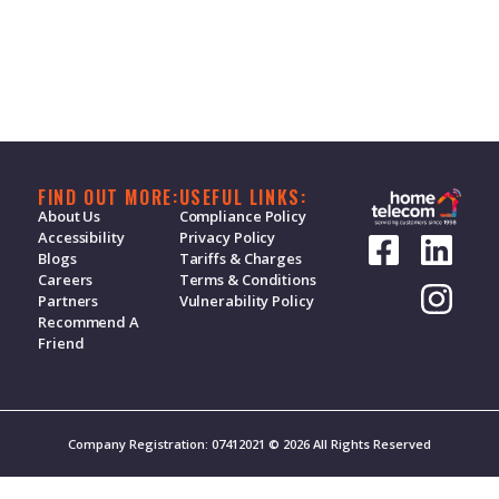
FIND OUT MORE:
USEFUL LINKS:
About Us
Compliance Policy
Accessibility
Privacy Policy
Blogs
Tariffs & Charges
Careers
Terms & Conditions
Partners
Vulnerability Policy
Recommend A
Friend
Company Registration: 07412021 © 2026 All Rights Reserved