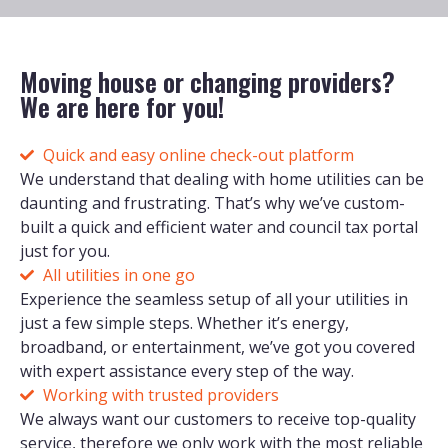
Moving house or changing providers?
We are here for you!
Quick and easy online check-out platform
We understand that dealing with home utilities can be
daunting and frustrating. That’s why we’ve custom-
built a quick and efficient water and council tax portal
just for you.
All utilities in one go
Experience the seamless setup of all your utilities in
just a few simple steps. Whether it’s energy,
broadband, or entertainment, we’ve got you covered
with expert assistance every step of the way.
Working with trusted providers
We always want our customers to receive top-quality
service, therefore we only work with the most reliable