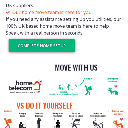
UK suppliers.
Our home move team is here for you
If you need any assistance setting up you utilities, our
100% UK based home move team is here to help.
Speak with a real person in seconds.
COMPLETE HOME SETUP
MOVE WITH US
VS DO IT YOURSELF