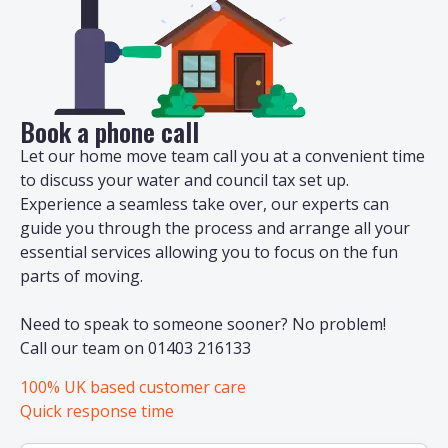
Book a phone call
Let our home move team call you at a convenient time
to discuss your water and council tax set up.
Experience a seamless take over, our experts can
guide you through the process and arrange all your
essential services allowing you to focus on the fun
parts of moving.
Need to speak to someone sooner? No problem!
Call our team on 01403 216133
100% UK based customer care
Quick response time