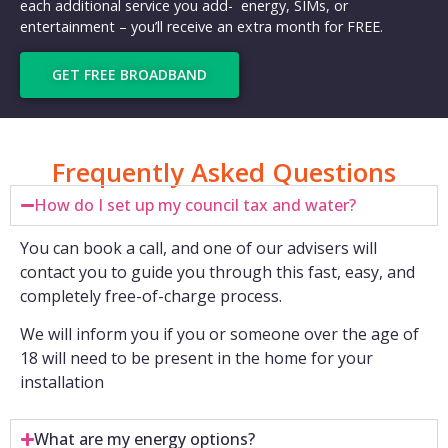
each additional service you add- energy, SIMs, or
entertainment – you’ll receive an extra month for FREE.
GET FREE BROADBAND
Frequently Asked Questions
How do I set up my council tax and water?
You can book a call, and one of our advisers will
contact you to guide you through this fast, easy, and
completely free-of-charge process.
We will inform you if you or someone over the age of
18 will need to be present in the home for your
installation
What are my energy options?