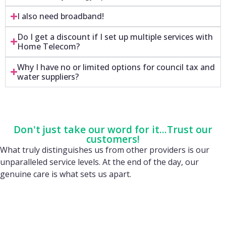
I also need broadband!
Do I get a discount if I set up multiple services with
Home Telecom?
Why I have no or limited options for council tax and
water suppliers?
Don't just take our word for it...Trust our
customers!
What truly distinguishes us from other providers is our
unparalleled service levels. At the end of the day, our
genuine care is what sets us apart.