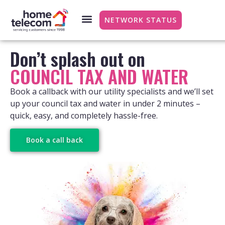
NETWORK STATUS
Don’t splash out on
COUNCIL TAX AND WATER
Book a callback with our utility specialists and we’ll set
up your council tax and water in under 2 minutes –
quick, easy, and completely hassle-free.
Book a call back