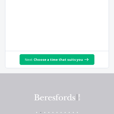
Next:
Choose a time that suits you