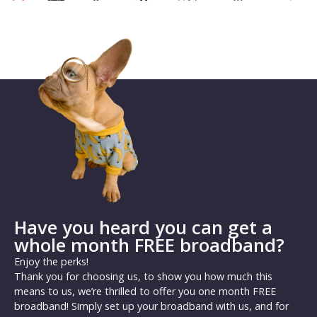
Have you heard you can get a
whole month FREE broadband?
Enjoy the perks!
Thank you for choosing us, to show you how much this
means to us, we’re thrilled to offer you one month FREE
broadband! Simply set up your broadband with us, and for