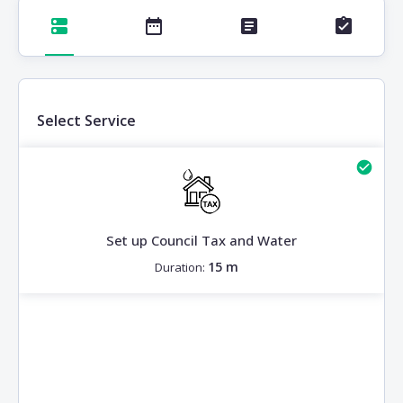
Select Service
Set up Council Tax and Water
15 m
Duration: