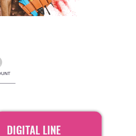
OUNT
DIGITAL LINE
RE