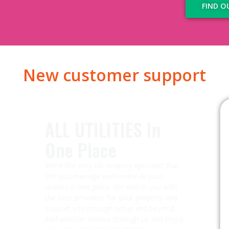
FIND O
New customer support
ALL UTILITIES In
One Place​
We’re the only UK tenancy specialist that
lets you manage and renew all your
utilities in one place. We match you with
the best providers for your property and
support you through setup and beyond.
Add another service through us and enjoy