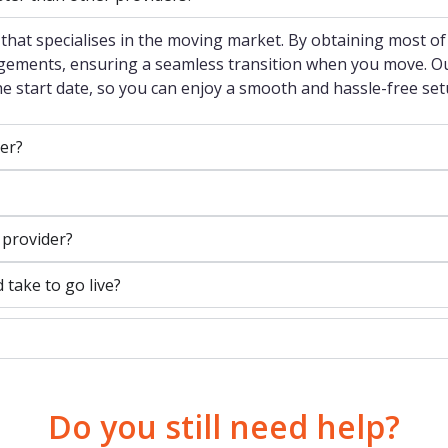
that specialises in the moving market. By obtaining most of
ngements, ensuring a seamless transition when you move. Our
the start date, so you can enjoy a smooth and hassle-free set
er?
 provider?
ake to go live?
Do you still need help?