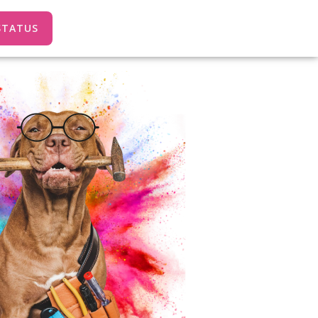
STATUS