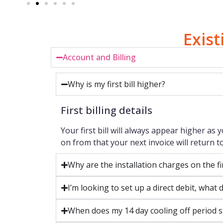
Exis
Account and Billing
Why is my first bill higher?
First billing details
Your first bill will always appear higher as 
on from that your next invoice will return to
Why are the installation charges on the fi
I’m looking to set up a direct debit, wha
When does my 14 day cooling off period s