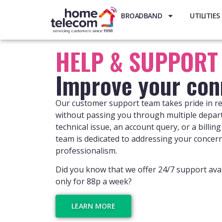
BROADBAND
UTILITIES
HELP & SUPPORT
Improve your con
Our customer support team takes pride in re
without passing you through multiple depar
technical issue, an account query, or a billi
team is dedicated to addressing your concer
professionalism.
Did you know that we offer 24/7 support avai
only for 88p a week?
LEARN MORE