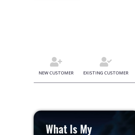
NEW CUSTOMER
EXISTING CUSTOMER
What Is My