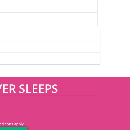
VER SLEEPS
ditions apply