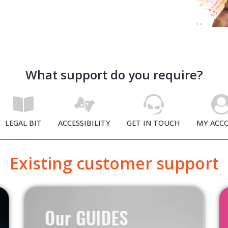
What support do you require?
LEGAL BIT
ACCESSIBILITY
GET IN TOUCH
MY ACC
Existing customer support
Our GUIDES