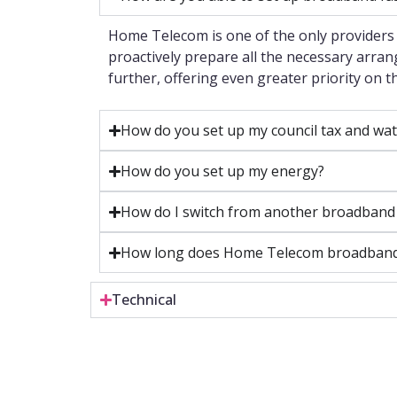
Home Telecom is one of the only providers 
proactively prepare all the necessary arra
further, offering even greater priority on 
How do you set up my council tax and wat
How do you set up my energy?
How do I switch from another broadband
How long does Home Telecom broadband t
Technical