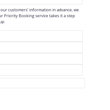
 our customers’ information in advance, we
 Priority Booking service takes it a step
up.