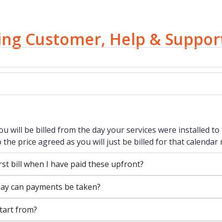
ting Customer, Help & Suppor
you will be billed from the day your services were installed 
 the price agreed as you will just be billed for that calendar
rst bill when I have paid these upfront?
t day can payments be taken?
tart from?