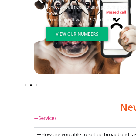
We’re here to assist with the many
services you’ll need to arrange during your
move.
Wondering if it was us? Check now.
VIEW OUR NUMBERS
New
Services
How are you able to set up broadband fas