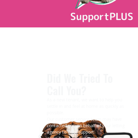
SupportPLUS
CK
Did We Tried To
Call You?
eak
m.
As a new tenant, we want to help you
settle in and feel at home as quickly as
possible.
ater,
Our customer service team may have
contacted you on behalf of your letting
y and
agency to offer support.