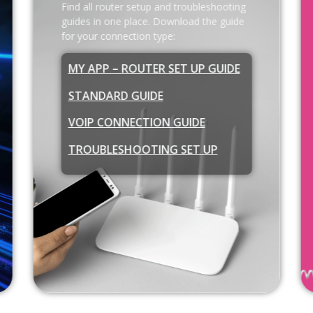
Find all router setup and troubleshooting
guides in one place. Download the guide
for your connection type:
MY APP – ROUTER SET UP GUIDE
STANDARD GUIDE
VOIP CONNECTION GUIDE
TROUBLESHOOTING SET UP