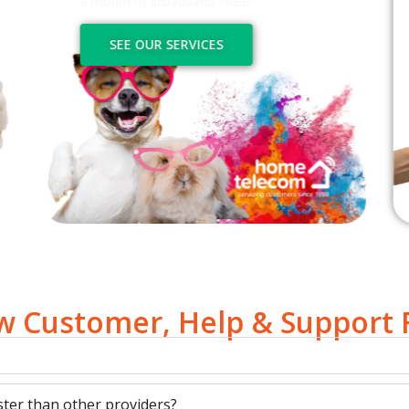
a month of broadband FREE!*
SEE OUR SERVICES
 Customer, Help & Support
ter than other providers?