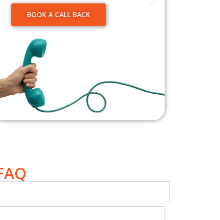
We’re 
servic
BOOK A CALL BACK
move.
Wonder
V
 FAQ