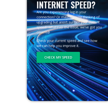
INTERNET SPEED?
App!
Are you experiencing lag in your
connection? Or maybe you’re thinking of
upgrading but aren’t sure of your current
speed? Whatever the issue, we’ve got you
mation
covered!
Check your current speed and see how
s
we can help you improve it.
CHECK MY SPEED