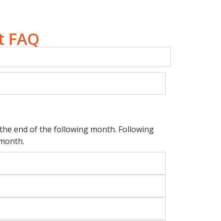
t FAQ
to the end of the following month. Following
 month.