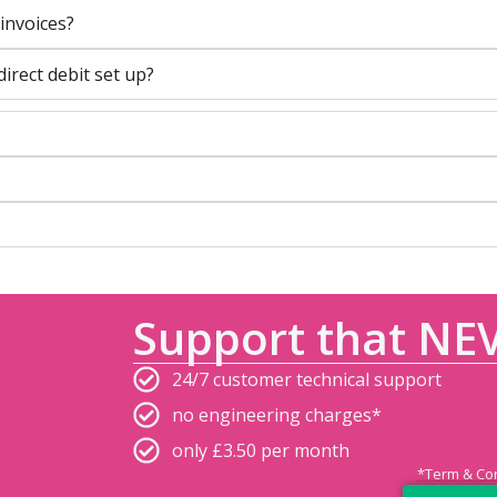
invoices?
irect debit set up?
Support that NE
24/7 customer technical support
no engineering charges*
only £3.50 per month
*Term & Con