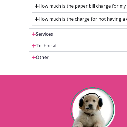
How much is the paper bill charge for my 
How much is the charge for not having a d
Services
Technical
Other