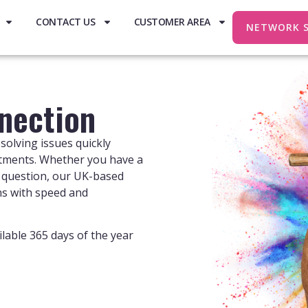
CONTACT US
CUSTOMER AREA
NETWORK 
nection
solving issues quickly
tments. Whether you have a
ng question, our UK-based
ns with speed and
lable 365 days of the year