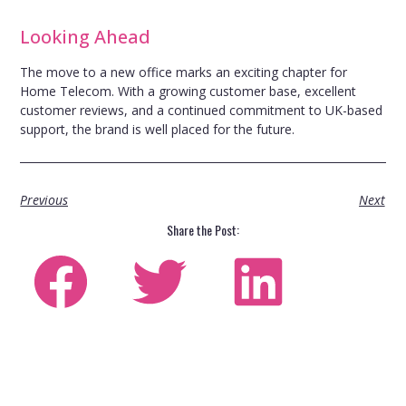
Looking Ahead
The move to a new office marks an exciting chapter for
Home Telecom. With a growing customer base, excellent
customer reviews, and a continued commitment to UK-based
support, the brand is well placed for the future.
Previous
Next
Share the Post: