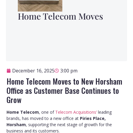
Home Telecom Moves
December 16, 2025
3:00 pm
Home Telecom Moves to New Horsham
Office as Customer Base Continues to
Grow
Home Telecom
, one of
Telecom Acquisitions’
leading
brands, has moved to a new office at
Piries Place,
Horsham
, supporting the next stage of growth for the
business and its customers.