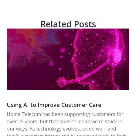
Related Posts
Using AI to Improve Customer Care
Home Telecom has been supporting customers for
over 15 years, but that doesn’t mean we’re stuck in
our ways. As technology evolves, so do we – and
that’s why we’ve introduced AI-powered tools to help