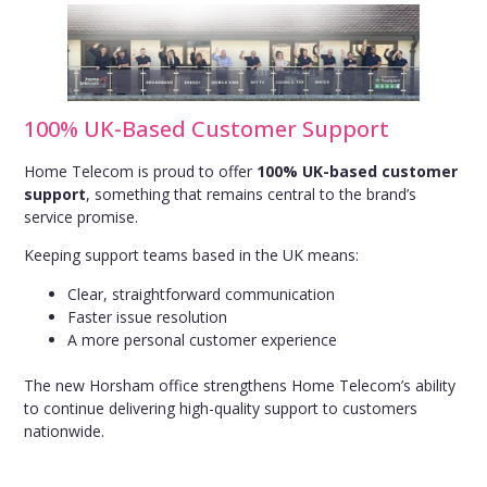
100% UK-Based Customer Support
Home Telecom is proud to offer
100% UK-based customer
support
, something that remains central to the brand’s
service promise.
Keeping support teams based in the UK means:
Clear, straightforward communication
Faster issue resolution
A more personal customer experience
The new Horsham office strengthens Home Telecom’s ability
to continue delivering high-quality support to customers
nationwide.