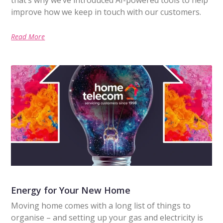
improve how we keep in touch with our customers.
Read More
Energy for Your New Home
Moving home comes with a long list of things to
organise – and setting up your gas and electricity is