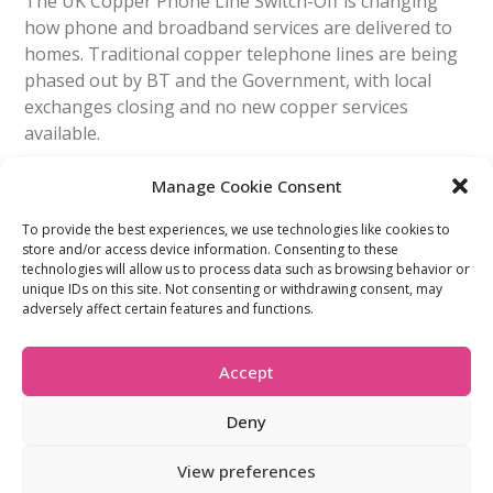
The UK Copper Phone Line Switch-Off is changing
how phone and broadband services are delivered to
homes. Traditional copper telephone lines are being
phased out by BT and the Government, with local
exchanges closing and no new copper services
available.
Manage Cookie Consent
Read More
To provide the best experiences, we use technologies like cookies to
store and/or access device information. Consenting to these
technologies will allow us to process data such as browsing behavior or
FIND OUT MORE:
USEFUL LINKS:
unique IDs on this site. Not consenting or withdrawing consent, may
About Us
Compliance Policy
adversely affect certain features and functions.
Accessibility
Privacy Policy
Blogs
Tariffs & Charges
Careers
Terms & Conditions
Accept
Partners
Vulnerability Policy
Recommend A
Friend
Deny
View preferences