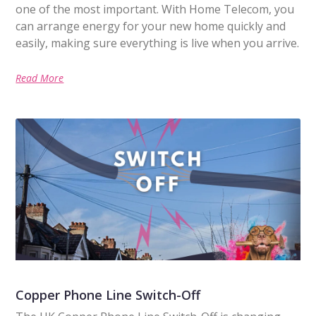
one of the most important. With Home Telecom, you
can arrange energy for your new home quickly and
easily, making sure everything is live when you arrive.
Read More
Copper Phone Line Switch-Off