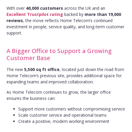
With over
40,000 customers
across the UK and an
Excellent Trustpilot rating
backed by
more than 19,000
reviews
, the move reflects Home Telecom’s continued
investment in people, service quality, and long-term customer
support.
A Bigger Office to Support a Growing
Customer Base
The new
5,500 sq ft office
, located just down the road from
Home Telecom’s previous site, provides additional space for
expanding teams and improved collaboration.
As Home Telecom continues to grow, the larger office
ensures the business can:
Support more customers without compromising service
Scale customer service and operational teams
Create a positive, modern working environment