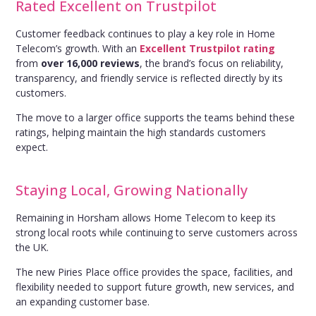
Rated Excellent on Trustpilot
Customer feedback continues to play a key role in Home
Telecom’s growth. With an
Excellent Trustpilot rating
from
over 16,000 reviews
, the brand’s focus on reliability,
transparency, and friendly service is reflected directly by its
customers.
The move to a larger office supports the teams behind these
ratings, helping maintain the high standards customers
expect.
Staying Local, Growing Nationally
Remaining in Horsham allows Home Telecom to keep its
strong local roots while continuing to serve customers across
the UK.
The new Piries Place office provides the space, facilities, and
flexibility needed to support future growth, new services, and
an expanding customer base.