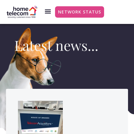
NETWORK STATUS
Latest news...